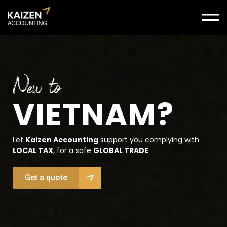
New to
VIETNAM?
Let
Kaizen Accounting
support you complying with
LOCAL TAX
, for a safe
GLOBAL TRADE
Get a quote